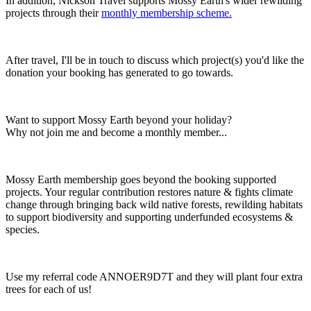
In addition, Nickson Travel supports Mossy Earth's wider rewilding
projects through their
monthly membership scheme.
After travel, I'll be in touch to discuss which project(s) you'd like the
donation your booking has generated to go towards.
Want to support Mossy Earth beyond your holiday?
Why not join me and become a monthly member...
Mossy Earth membership goes beyond the booking supported
projects. Your regular contribution
restores nature & fights climate
change through b
ringing back wild native forests
, rewilding habitats
to support biodiversity
and supporting underfunded ecosystems &
species.
Use my referral code ANNOER9D7T and they will plant four extra
trees for each of us!