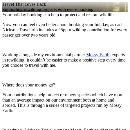
Travel That Gives Back
Supporting rewilding projects with every booking
Your holiday booking can help to protect and restore wildlife
Now you can feel even better about booking your holiday, as each
Nickson Travel trip includes a £5pp rewilding contribution for every
passenger over two years old.
Working alongside my environmental partner
Mossy Earth
, experts
in rewilding, it couldn’t be easier to make a positive step every time
you choose to travel with me.
Where does your money go?
Your contributions help protect or renew species which have more
than an average impact on our environment both at home and
abroad. This is through a series of targeted projects run by Mossy
Earth.