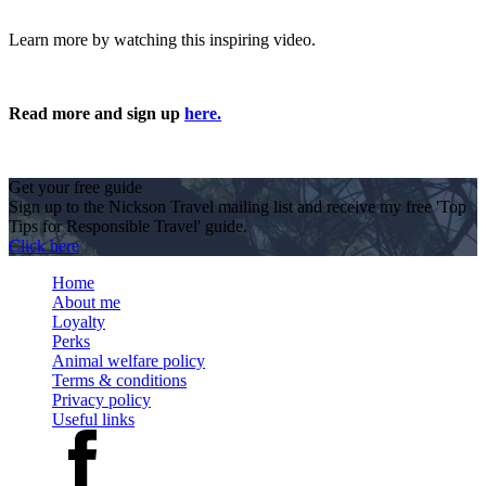
Learn more by watching this inspiring video.
Read more and sign up
here.
Get your free guide
Sign up to the Nickson Travel mailing list and receive my free 'Top
Tips for Responsible Travel' guide.
Click here
Home
About me
Loyalty
Perks
Animal welfare policy
Terms & conditions
Privacy policy
Useful links