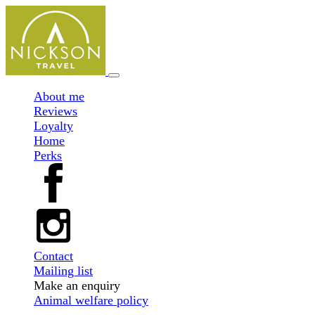
About me
Reviews
Loyalty
Home
Perks
Contact
Mailing list
Make an enquiry
Animal welfare policy