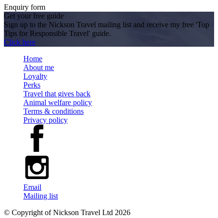
Enquiry form
Get your free guide
Sign up to the Nickson Travel mailing list and receive my free 'Top
Tips for Responsible Travel' guide.
Click here
Home
About me
Loyalty
Perks
Travel that gives back
Animal welfare policy
Terms & conditions
Privacy policy
Email
Mailing list
© Copyright of
Nickson Travel Ltd
2026