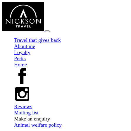
Travel that gives back
About me
Loyalty
Perks
Home
Reviews
Mailing list
Make an enquiry
Animal welfare policy