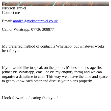
Get in touch
Nickson Travel
Contact me
Email:
annika@nicksontravel.co.uk
Call or Whatsapp: 07736 308877
My preferred method of contact is Whatsapp, but whatever works
best for you.
If you would like to speak on the phone, it's best to message first
(either via Whatsapp, email or via my enquiry form) and we can
organise a date/time to chat. This way we'll have the time and space
to get to know each other and discuss your plans properly.
I look forward to hearing from you!