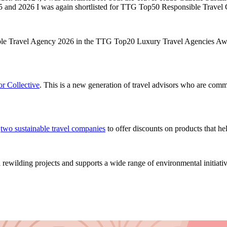
025 and 2026 I was again shortlisted for TTG Top50 Responsible Trav
ible Travel Agency 2026 in the TTG Top20 Luxury Travel Agencies Aw
r Collective
. This is a new generation of travel advisors who are commi
h
two sustainable travel companies
to offer discounts on products that he
rewilding projects and supports a wide range of environmental initiativ