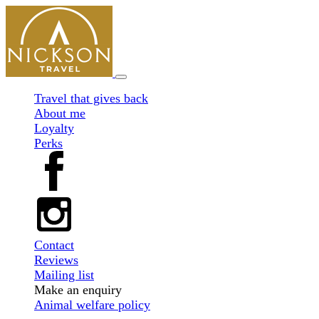
Travel that gives back
About me
Loyalty
Perks
Contact
Reviews
Mailing list
Make an enquiry
Animal welfare policy