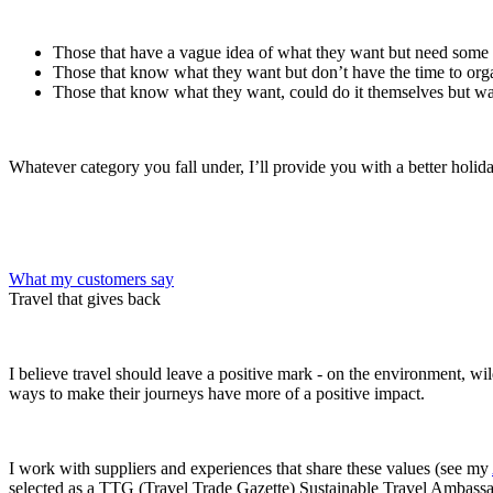
Those that have a vague idea of what they want but need some
Those that know what they want but don’t have the time to orga
Those that know what they want, could do it themselves but wa
Whatever category you fall under, I’ll provide you with a better holi
What my customers say
Travel that gives back
I believe travel should leave a positive mark - on the environment, wi
ways to make their journeys have more of a positive impact.
I work with suppliers and experiences that share these values (see my
selected as a TTG (Travel Trade Gazette) Sustainable Travel Ambassa