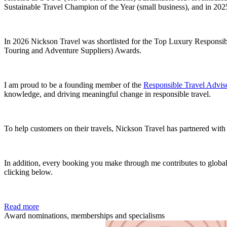
Sustainable Travel Champion of the Year (small business), and in 2
In 2026 Nickson Travel was shortlisted for the Top Luxury Respons
Touring and Adventure Suppliers) Awards.
I am proud to be a founding member of the
Responsible Travel Adviso
knowledge, and driving meaningful change in responsible travel.
To help customers on their travels, Nickson Travel has partnered wit
In addition, every booking you make through me contributes to global 
clicking below.
Read more
Award nominations, memberships and specialisms