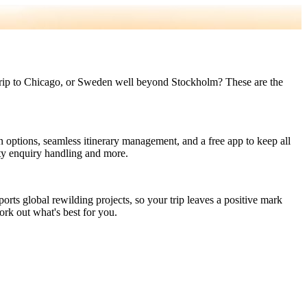
led trip to Chicago, or Sweden well beyond Stockholm? These are the
n options, seamless itinerary management, and a free app to keep all
ity enquiry handling and more.
orts global rewilding projects, so your trip leaves a positive mark
ork out what's best for you.