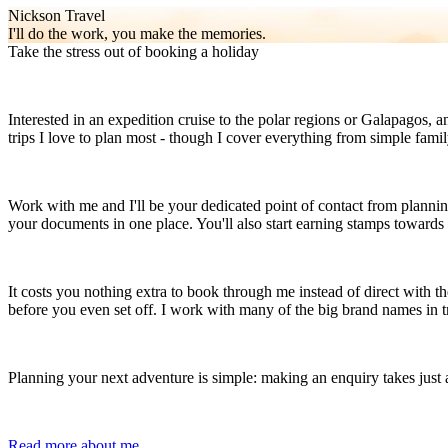
Nickson Travel
I'll do the work, you make the memories.
Take the stress out of booking a holiday
Interested in an expedition cruise to the polar regions or Galapagos, 
trips I love to plan most - though I cover everything from simple fam
Work with me and I'll be your dedicated point of contact from planning
your documents in one place. You'll also start earning stamps toward
It costs you nothing extra to book through me instead of direct with th
before you even set off. I work with many of the big brand names in tr
Planning your next adventure is simple: making an enquiry takes just 
Read more about me