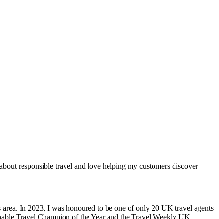
e about responsible travel and love helping my customers discover
 area. In 2023, I was honoured to be one of only 20 UK travel agents
tainable Travel Champion of the Year and the Travel Weekly UK