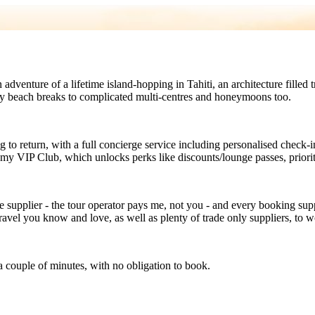
an adventure of a lifetime island-hopping in Tahiti, an architecture fil
ily beach breaks to complicated multi-centres and honeymoons too.
 to return, with a full concierge service including personalised check-i
s my VIP Club, which unlocks perks like discounts/lounge passes, prior
e supplier - the tour operator pays me, not you - and every booking supp
avel you know and love, as well as plenty of trade only suppliers, to w
a couple of minutes, with no obligation to book.