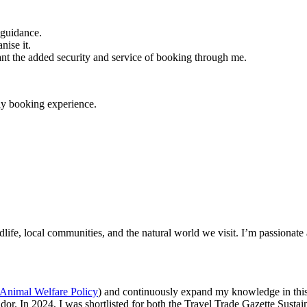
 guidance.
nise it.
nt the added security and service of booking through me.
day booking experience.
ldlife, local communities, and the natural world we visit. I’m passionat
Animal Welfare Policy
) and continuously expand my knowledge in this
dor. In 2024, I was shortlisted for both the Travel Trade Gazette Sus