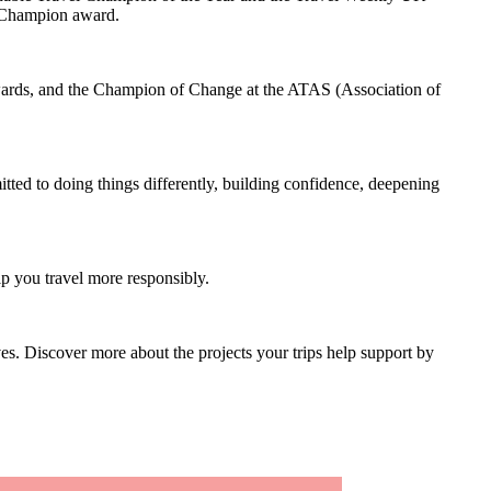
el Champion award.
ards, and the Champion of Change at the ATAS (Association of
tted to doing things differently, building confidence, deepening
lp you travel more responsibly.
es. Discover more about the projects your trips help support by