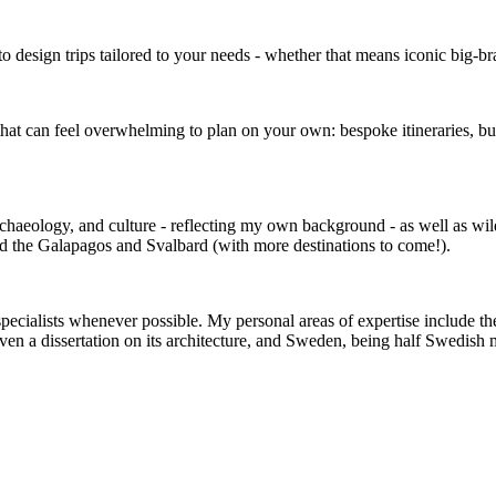
to design trips tailored to your needs - whether that means iconic big-br
 that can feel overwhelming to plan on your own: bespoke itineraries, bu
archaeology, and culture - reflecting my own background - as well as wild
red the Galapagos and Svalbard (with more destinations to come!).
specialists whenever possible. My personal areas of expertise include the
ven a dissertation on its architecture, and Sweden, being half Swedish 