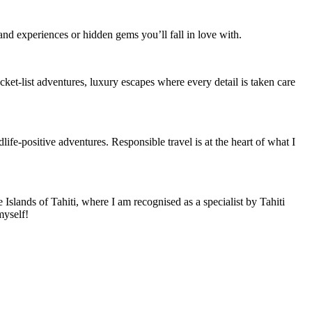
and experiences or hidden gems you’ll fall in love with.
cket-list adventures, luxury escapes where every detail is taken care
life-positive adventures. Responsible travel is at the heart of what I
 Islands of Tahiti, where I am recognised as a specialist by Tahiti
myself!