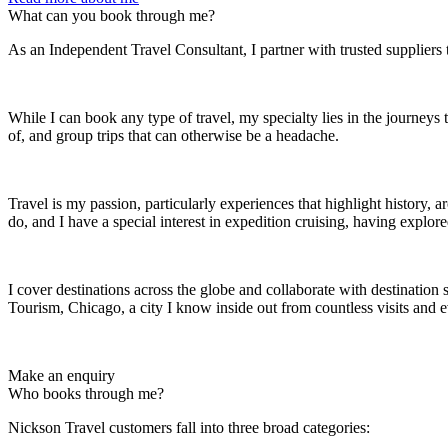
What can you book through me?
As an Independent Travel Consultant, I partner with trusted suppliers 
While I can book any type of travel, my specialty lies in the journeys
of, and group trips that can otherwise be a headache.
Travel is my passion, particularly experiences that highlight history, 
do, and I have a special interest in expedition cruising, having explo
I cover destinations across the globe and collaborate with destination 
Tourism, Chicago, a city I know inside out from countless visits and e
Make an enquiry
Who books through me?
Nickson Travel customers fall into three broad categories: