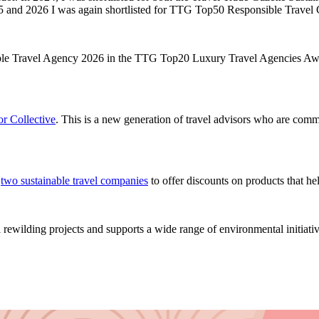
025 and 2026 I was again shortlisted for TTG Top50 Responsible Trav
ible Travel Agency 2026 in the TTG Top20 Luxury Travel Agencies Aw
r Collective
. This is a new generation of travel advisors who are commi
h
two sustainable travel companies
to offer discounts on products that he
rewilding projects and supports a wide range of environmental initiativ