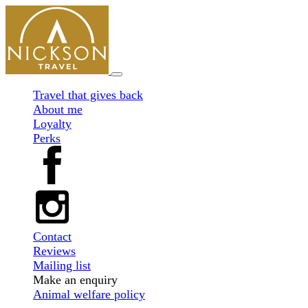
Travel that gives back
About me
Loyalty
Perks
Contact
Reviews
Mailing list
Make an enquiry
Animal welfare policy