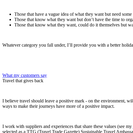
Those that have a vague idea of what they want but need some
Those that know what they want but don’t have the time to orga
Those that know what they want, could do it themselves but wa
Whatever category you fall under, I’ll provide you with a better holi
What my customers say
Travel that gives back
I believe travel should leave a positive mark - on the environment, wi
ways to make their journeys have more of a positive impact.
I work with suppliers and experiences that share these values (see my
selected as a TTG (Travel Trade Gazette) Sustainable Travel Ambassa