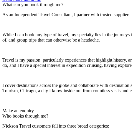
What can you book through me?
As an Independent Travel Consultant, I partner with trusted suppliers 
While I can book any type of travel, my specialty lies in the journeys
of, and group trips that can otherwise be a headache.
Travel is my passion, particularly experiences that highlight history, 
do, and I have a special interest in expedition cruising, having explo
I cover destinations across the globe and collaborate with destination 
Tourism, Chicago, a city I know inside out from countless visits and e
Make an enquiry
Who books through me?
Nickson Travel customers fall into three broad categories: